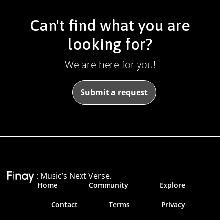
Can't find what you are
looking for?
We are here for you!
Submit a request
: Music’s Next Verse.
Home
Community
Explore
Contact
Terms
Privacy