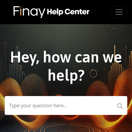
Hey, how can we
help?