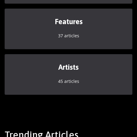
Features
37 articles
Artists
45 articles
Trending Articles