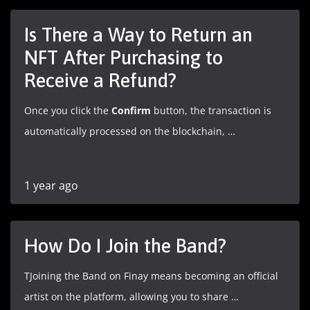
Is There a Way to Return an
NFT After Purchasing to
Receive a Refund?
Once you click the
Confirm
button, the transaction is
automatically processed on the blockchain, …
1 year ago
How Do I Join the Band?
TJoining the Band on Finay means becoming an official
artist on the platform, allowing you to share …