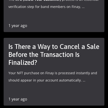
verification step for band members on Finay, …
1 year ago
Is There a Way to Cancel a Sale
Before the Transaction Is
Finalized?
Your NFT purchase on Finay is processed instantly and
should appear in your account automatically. …
1 year ago