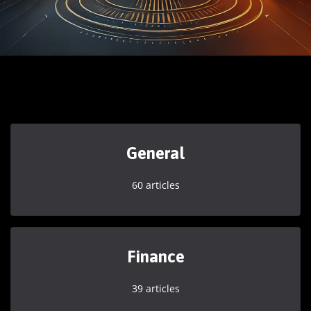
General
60 articles
Finance
39 articles