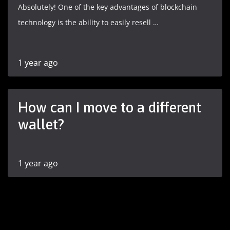
Absolutely! One of the key advantages of blockchain
technology is the ability to easily resell …
1 year ago
How can I move to a different
wallet?
1 year ago