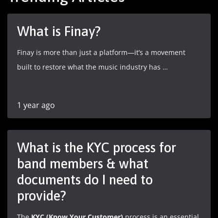
What is Finay?
Finay is more than just a platform—it’s a movement
built to restore what the music industry has …
1 year ago
What is the KYC process for
band members & what
documents do I need to
provide?
The
KYC (Know Your Customer)
process is an essential