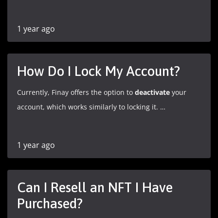
1 year ago
How Do I Lock My Account?
Currently, Finay offers the option to
deactivate
your
account, which works similarly to locking it. …
1 year ago
Can I Resell an NFT I Have
Purchased?